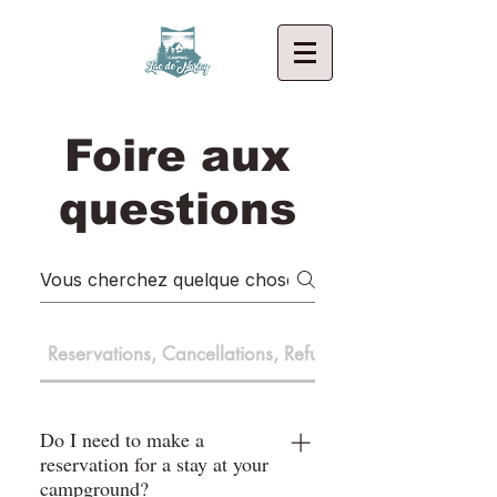
Foire aux
questions
Reservations, Cancellations, Refunds
Do I need to make a
reservation for a stay at your
campground?