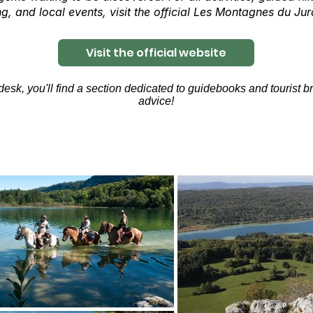
g, and local events, visit the official Les Montagnes du Jur
Visit the official website
sk, you'll find a section dedicated to guidebooks and tourist bro
advice!