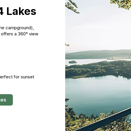
4 Lakes
 the campground),
h offers a 360° view
 Perfect for sunset
kes