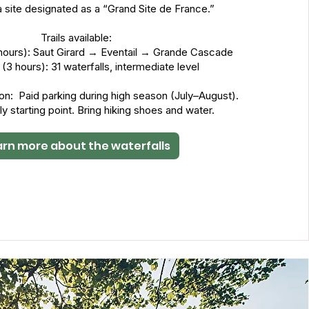
a site designated as a “Grand Site de France.”
Trails available:
5 hours): Saut Girard → Eventail → Grande Cascade
p (3 hours): 31 waterfalls, intermediate level
ion: Paid parking during high season (July–August).
ly starting point. Bring hiking shoes and water.
arn more about the waterfalls