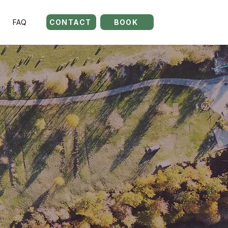
FAQ
CONTACT
BOOK