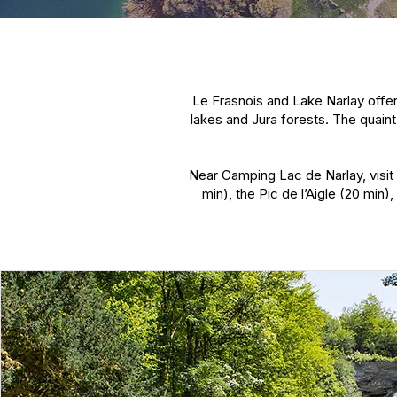
Le Frasnois and Lake Narlay offer
lakes and Jura forests. The quaint
Near Camping Lac de Narlay, visit 
min), the Pic de l’Aigle (20 min