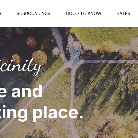
S
SURROUNDINGS
GOOD TO KNOW
RATES
cinity
e and
ing place.