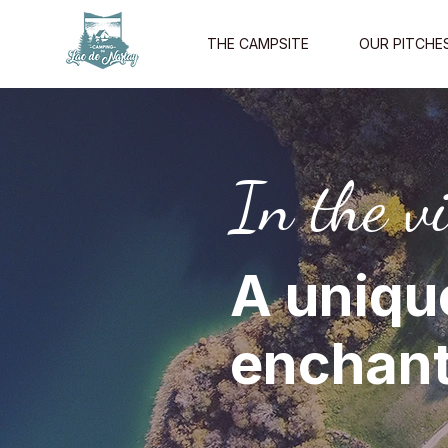
THE CAMPSITE
OUR PITCHE
In the vi
A uniqu
enchant