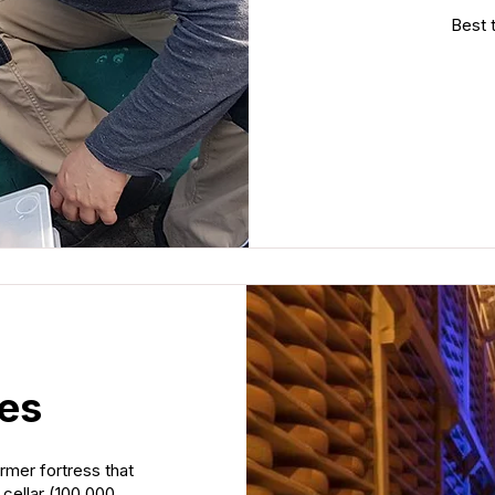
Best t
ses
rmer fortress that
cellar (100,000