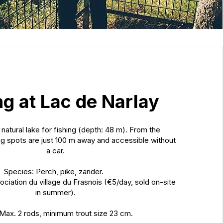
ng at Lac de Narlay
 natural lake for fishing (depth: 48 m). From the
g spots are just 100 m away and accessible without
a car.
Species: Perch, pike, zander.
ociation du village du Frasnois (€5/day, sold on-site
in summer).
 Max. 2 rods, minimum trout size 23 cm.