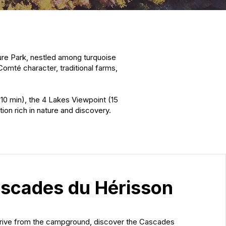
ture Park, nestled among turquoise
Comté character, traditional farms,
(10 min), the 4 Lakes Viewpoint (15
ion rich in nature and discovery.
scades du Hérisson
drive from the campground, discover the Cascades