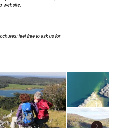
a website.
chures; feel free to ask us for