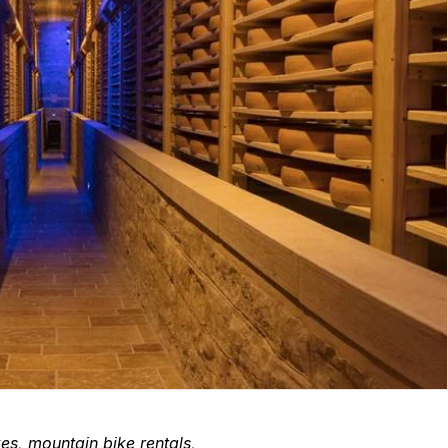
kes, mountain bike rentals,