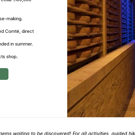
eese-making.
ed Comté, direct
nded in summer.
ts shop.
 gems waiting to be discovered! For all activities, guided hi