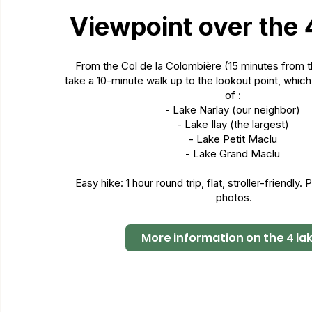
Viewpoint over the 
From the Col de la Colombière (15 minutes from
take a 10-minute walk up to the lookout point, whic
of :
- Lake Narlay (our neighbor)
- Lake Ilay (the largest)
- Lake Petit Maclu
- Lake Grand Maclu
Easy hike: 1 hour round trip, flat, stroller-friendly.
photos.
More information on the 4 la