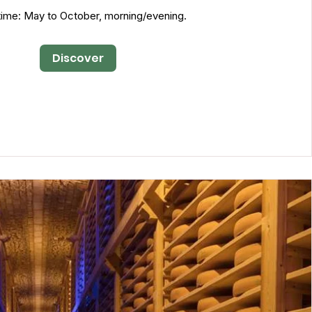
ime: May to October, morning/evening.
Discover