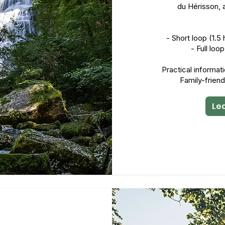
du Hérisson, 
- Short loop (1.
- Full loo
Practical informat
Family-friend
Le