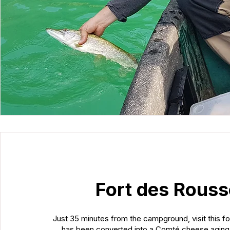
Fort des Rous
Just 35 minutes from the campground, visit this fo
has been converted into a Comté cheese aging 