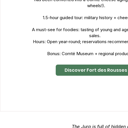
wheels!).
1.5-hour guided tour: military history + ch
A must-see for foodies: tasting of young and ag
sales.
Hours: Open year-round; reservations recomme
Bonus: Comté Museum + regional produc
Discover Fort des Rousses
The Jura is full of hidden