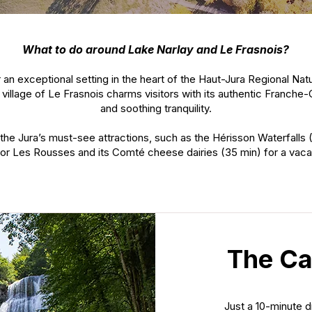
What to do around Lake Narlay and Le Frasnois?
 an exceptional setting in the heart of the Haut-Jura Regional Na
 village of Le Frasnois charms visitors with its authentic Franche-
and soothing tranquility.
the Jura’s must-see attractions, such as the Hérisson Waterfalls 
), or Les Rousses and its Comté cheese dairies (35 min) for a vacat
The Ca
Just a 10-minute 