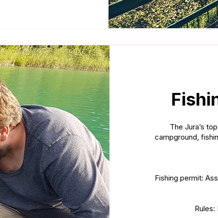
Fishi
The Jura’s top
campground, fishin
Fishing permit: Ass
Rules: