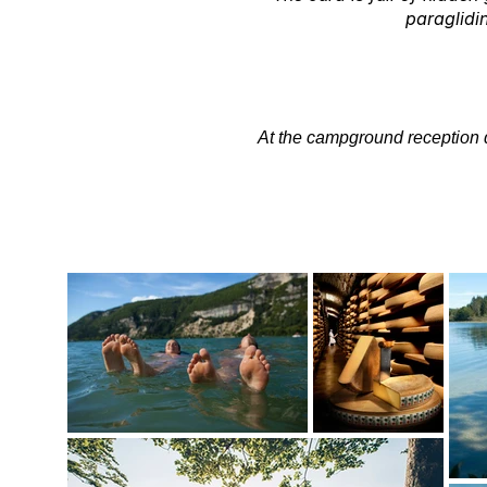
paraglidin
At the campground reception de