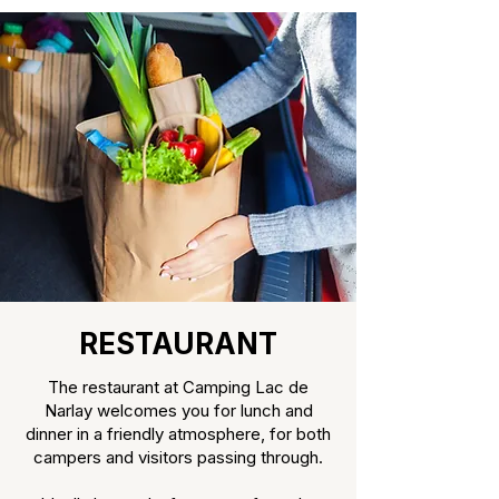
RESTAURANT
The restaurant at Camping Lac de
Narlay welcomes you for lunch and
dinner in a friendly atmosphere, for both
campers and visitors passing through.