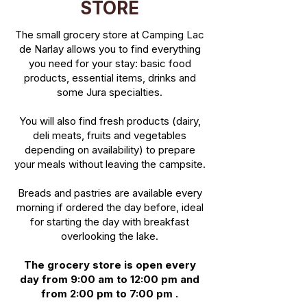
STORE
The small grocery store at Camping Lac
de Narlay allows you to find everything
you need for your stay: basic food
products, essential items, drinks and
some Jura specialties.
You will also find fresh products (dairy,
deli meats, fruits and vegetables
depending on availability) to prepare
your meals without leaving the campsite.
Breads and pastries are available every
morning if ordered the day before, ideal
for starting the day with breakfast
overlooking the lake.
The grocery store is open every
day from 9:00 am to 12:00 pm and
from 2:00 pm to 7:00 pm .