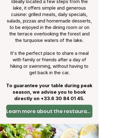
Ideally located a few steps from the
lake, it offers simple and generous
cuisine: grilled meats, daily specials,
salads, pizzas and homemade desserts,
to be enjoyed in the dining room or on
the terrace overlooking the forest and
the turquoise waters of the lake.
It's the perfect place to share a meal
with family or friends after a day of
hiking or swimming, without having to
get back in the car.
To guarantee your table during peak
season, we advise you to book
directly on
+33.6 30 84 01 45
.
Learn more about the restaurant