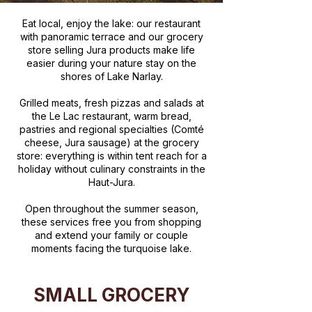
Eat local, enjoy the lake: our restaurant
with panoramic terrace and our grocery
store selling Jura products make life
easier during your nature stay on the
shores of Lake Narlay.
Grilled meats, fresh pizzas and salads at
the Le Lac restaurant, warm bread,
pastries and regional specialties (Comté
cheese, Jura sausage) at the grocery
store: everything is within tent reach for a
holiday without culinary constraints in the
Haut-Jura.
Open throughout the summer season,
these services free you from shopping
and extend your family or couple
moments facing the turquoise lake.
SMALL GROCERY