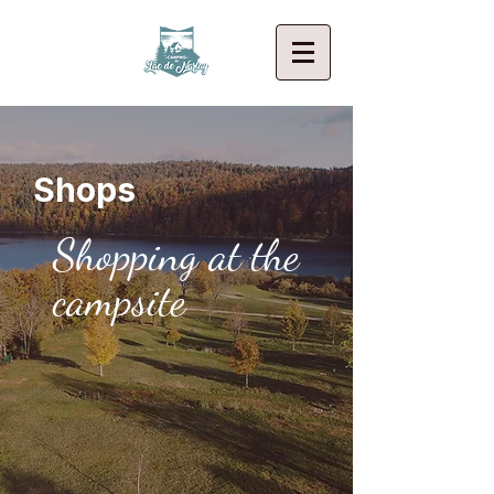
Shops
Shopping at the
campsite